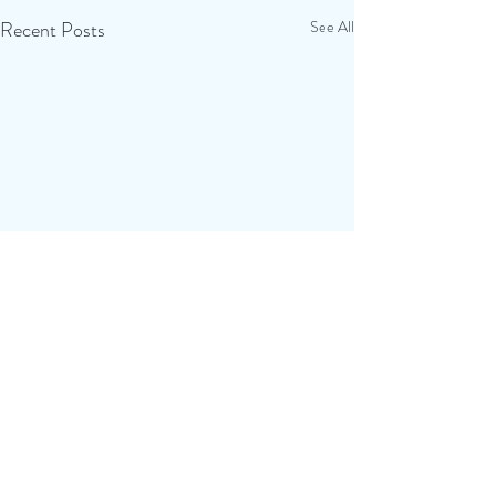
Recent Posts
See All
Comments