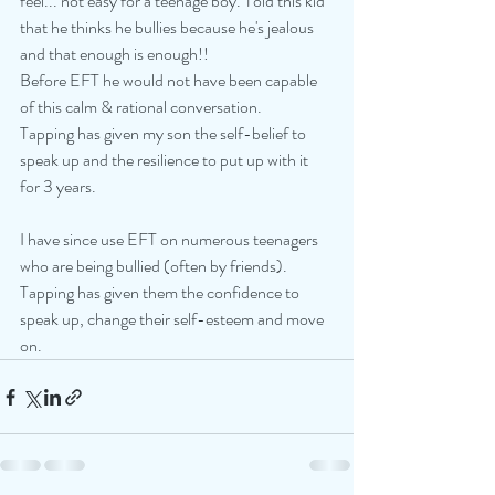
feel... not easy for a teenage boy. Told this kid 
that he thinks he bullies because he's jealous 
and that enough is enough!!
Before EFT he would not have been capable 
of this calm & rational conversation.
Tapping has given my son the self-belief to 
speak up and the resilience to put up with it 
for 3 years.
I have since use EFT on numerous teenagers 
who are being bullied (often by friends). 
Tapping has given them the confidence to 
speak up, change their self-esteem and move 
on.