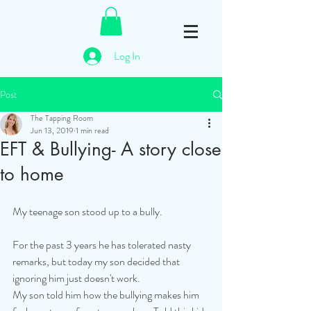
Log In
Post
The Tapping Room
Jun 13, 2019
1 min read
EFT & Bullying- A story close
to home
My teenage son stood up to a bully. 
For the past 3 years he has tolerated nasty 
remarks, but today my son decided that 
ignoring him just doesn't work. 
My son told him how the bullying makes him 