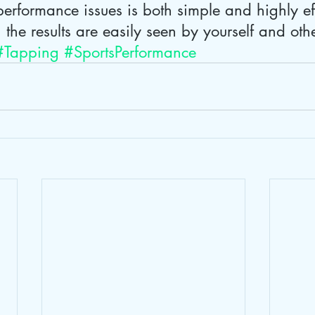
erformance issues is both simple and highly ef
, the results are easily seen by yourself and oth
#Tapping
#SportsPerformance