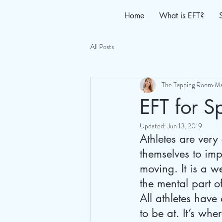
Home
What is EFT?
All Posts
The Tapping Room
Ma
EFT for S
Updated:
Jun 13, 2019
Athletes are very
themselves to imp
moving. It is a w
the mental part o
All athletes have
to be at. It’s wh