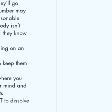
ey’ll go 
 number may 
easonable 
body isn’t 
nd they know 
ning on an 
o keep them 
where you 
r mind and 
s 
 to dissolve 