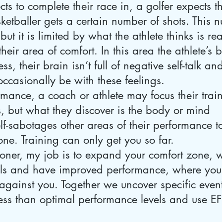
ts to complete their race in, a golfer expects th
ketballer gets a certain number of shots. This
, but it is limited by what the athlete thinks is r
n their area of comfort. In this area the athlete’s 
ss, their brain isn’t full of negative self-talk a
 occasionally be with these feelings. 
mance, a coach or athlete may focus their trai
, but what they discover is the body or mind 
lf-sabotages other areas of their performance t
zone. Training can only get you so far.
ioner, my job is to expand your comfort zone, 
als and have improved performance, where you
gainst you. Together we uncover specific event
ess than optimal performance levels and use EFT