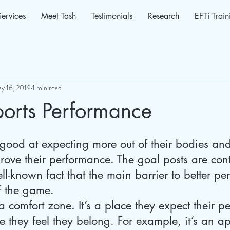
Services
Meet Tash
Testimonials
Research
EFTi Train
y 16, 2019
1 min read
ports Performance
 good at expecting more out of their bodies an
rove their performance. The goal posts are cont
ell-known fact that the main barrier to better pe
f the game.
 a comfort zone. It’s a place they expect their 
ere they feel they belong. For example, it’s an 