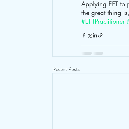
Applying EFT to p
the great thing is
#EFTPractitioner
Recent Posts