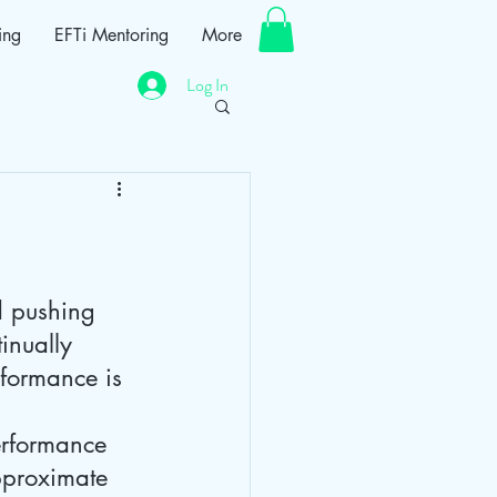
ing
EFTi Mentoring
More
Log In
d pushing 
inually 
rformance is 
performance 
approximate 