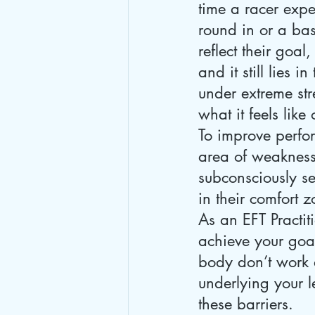
time a racer expec
round in or a bas
reflect their goal
and it still lies i
under extreme stre
what it feels like
To improve perfor
area of weakness
subconsciously se
in their comfort 
As an EFT Practit
achieve your go
body don’t work a
underlying your l
these barriers.