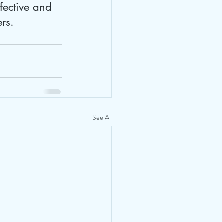
fective and 
ers.
See All