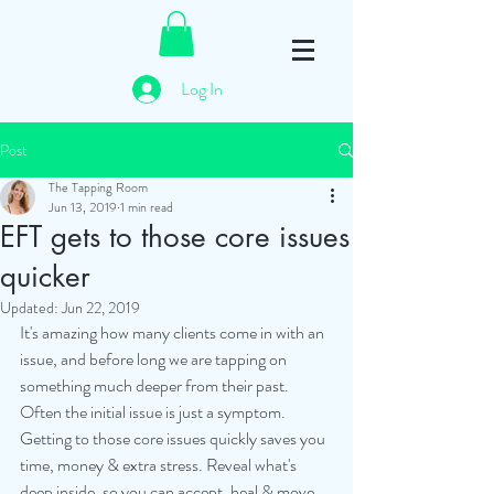
Log In
Post
The Tapping Room
Jun 13, 2019
1 min read
EFT gets to those core issues
quicker
Updated:
Jun 22, 2019
It's amazing how many clients come in with an 
issue, and before long we are tapping on 
something much deeper from their past.
Often the initial issue is just a symptom.
Getting to those core issues quickly saves you 
time, money & extra stress. Reveal what's 
deep inside, so you can accept, heal & move 