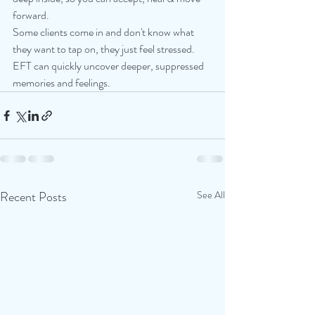
forward.
Some clients come in and don't know what 
they want to tap on, they just feel stressed. 
EFT can quickly uncover deeper, suppressed 
memories and feelings.
Recent Posts
See All