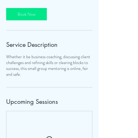
i
o
Book Now
n
V
a
r
i
Service Description
e
s
Whether it be business coaching, discussing client
challenges and refining skills or clearing blocks to
success, this small group mentoring is online, fair
and safe.
Upcoming Sessions