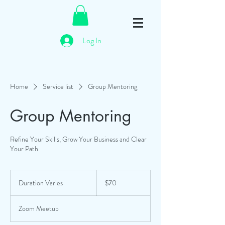
Log In
Home
Service list
Group Mentoring
Group Mentoring
Refine Your Skills, Grow Your Business and Clear
Your Path
70
Australian
Duration Varies
D
$70
dollars
u
r
Zoom Meetup
a
t