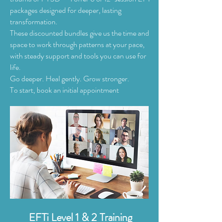
packages designed for deeper, lasting
transformation.
These discounted bundles give us the time and
space to work through patterns at your pace,
with steady support and tools you can use for
life.
Go deeper. Heal gently. Grow stronger.
To start, book an initial appointment
EFTi Level 1 & 2 Training