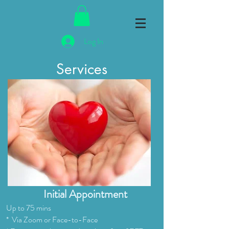
Log In
Services
Initial Appointment
Up to 75 mins
* Via Zoom or Face-to-Face