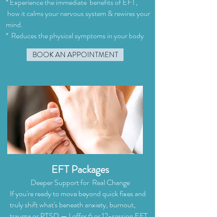
* Experience the immediate benefits of EFT,
how it calms your nervous system & rewires your
mind.
* Reduces the physical symptoms in your body
BOOK AN APPOINTMENT
EFT Packages
Deeper Support for Real Change
If you're ready to move beyond quick fixes and
truly shift what's beneath anxiety, burnout,
trauma or PTSD — I offer 6 or 12-session EFT