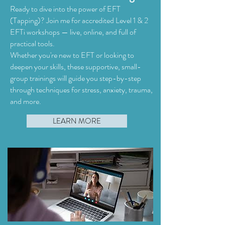
Ready to dive into the power of EFT
(Tapping)? Join me for accredited Level 1 & 2
EFTi workshops — live, online, and full of
practical tools.
Whether you're new to EFT or looking to
deepen your skills, these supportive, small-
group trainings will guide you step-by-step
through techniques for stress, anxiety, trauma,
and more.​
LEARN MORE