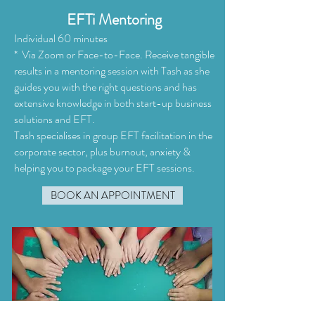
EFTi Mentoring
Individual 60 minutes
* Via Zoom or Face-to-Face. Receive tangible
results in a mentoring session with Tash as she
guides you with the right questions and has
extensive knowledge in both start-up business
solutions and EFT.
Tash specialises in group EFT facilitation in the
corporate sector, plus burnout, anxiety &
helping you to package your EFT sessions.
BOOK AN APPOINTMENT