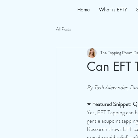
Home
What is EFT?
All Posts
The Tapping Room
De
Can EFT 
By Tash Alexander, Dir
⭐ Featured Snippet: Q
Yes, EFT Tapping can h
gentle acupoint tapping
Research shows EFT can
provide rapid relief—oft