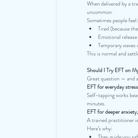
When delivered by a tra
uncommon.
Sometimes people feel:
Tired (because the
Emotional release 
Temporary waves of
This is normal and settl
Should I Try EFT on My
Great question — and a
EFT for everyday stress
Self-tapping works beau
minutes.
EFT for deeper anxiety
A trained practitioner is
Here’s why:
They guide you saf