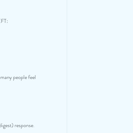
EFT:
 many people feel 
igest) response.