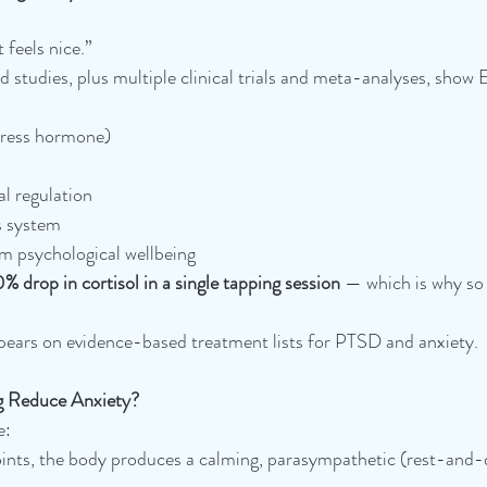
 feels nice.”
studies, plus multiple clinical trials and meta-analyses, show 
stress hormone)
l regulation
s system
m psychological wellbeing
% drop in cortisol in a single tapping session
 — which is why so
pears on evidence-based treatment lists for PTSD and anxiety.
 Reduce Anxiety?
e:
nts, the body produces a calming, parasympathetic (rest-and-d