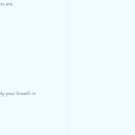
cts are 
dy your breath in 