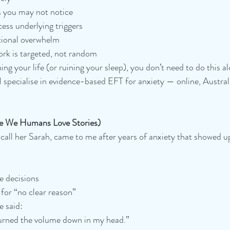
s you may not notice
ess underlying triggers
tional overwhelm
ork is targeted, not random
ing your life (or ruining your sleep), you don’t need to do this a
specialise in evidence-based EFT for anxiety — online, Austral
e We Humans Love Stories)
 call her Sarah, came to me after years of anxiety that showed up
e decisions
for “no clear reason”
e said:
turned the volume down in my head.”