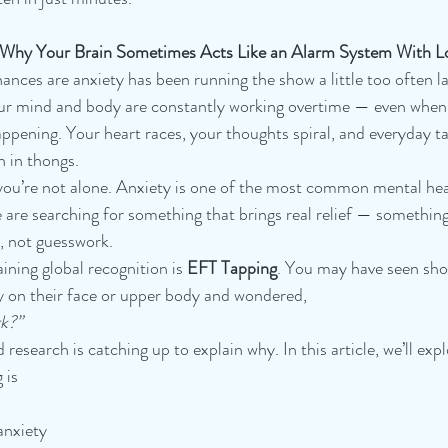
d Why Your Brain Sometimes Acts Like an Alarm System With L
chances are anxiety has been running the show a little too often la
your mind and body are constantly working overtime — even when
appening. Your heart races, your thoughts spiral, and everyday ta
n in thongs.
, you’re not alone. Anxiety is one of the most common mental hea
are searching for something that brings real relief — something 
, not guesswork.
ining global recognition is 
EFT Tapping
. You may have seen shor
y on their face or upper body and wondered, 
rk?”
research is catching up to explain why. In this article, we’ll expl
 is
anxiety