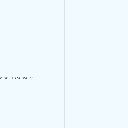
ponds to sensory 