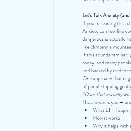
Let’s Talk Anxiety (an
If you’re reading this, 
Anxiety can feel like 
dangerous is actually h
like climbing a mountai
If this sounds familiar
today, and many people 
and backed by evidence
One approach that is ga
of people tapping gentl
“Does that actually wo
The answer is yes — and 
What EFT Tapping
How it works
Why it helps with 