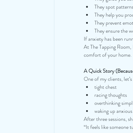
They spot pattern
They help you proc
They prevent emo
They ensure the w
If anxiety has been runn
At The Tapping Room, I 
comfort of your home.
A Quick Story (Becaus
One of my clients, let’s
tight chest
racing thoughts
overthinking simpl
waking up anxious 
After three sessions, sh
“It feels like someone 