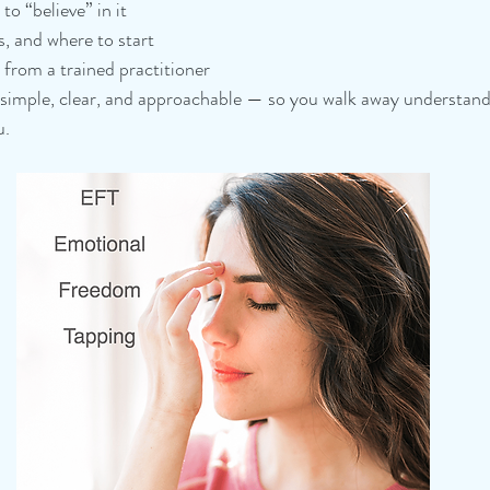
o “believe” in it
s, and where to start
from a trained practitioner
 simple, clear, and approachable — so you walk away understand
. 