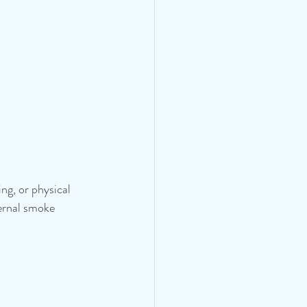
ng, or physical 
ternal smoke 