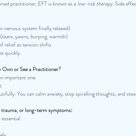
ined practitioner, EFT is known as a 
low-risk therapy
. Side effe
ir nervous system finally relaxed)
(tears, yawns, burping, warmth)
 relief as tension shifts
es quickly.
 Own or See a Practitioner?
n important one.
:
tifully. You can calm anxiety, stop spiralling thoughts, and stea
, trauma, or long-term symptoms:
 essential. 
ely