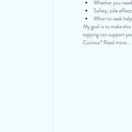
Whether you need t
Safety, side effect
When to seek help 
My goal is to make this
tapping can support you
Curious? Read more...