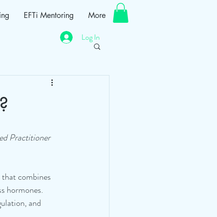
ing
EFTi Mentoring
More
Log In
?
ed Practitioner
e that combines 
ess hormones. 
ulation, and 