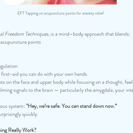
EFT Tapping on acupuncture points for anxiety relief
al Freedom Techniques
, is a mind–body approach that blends:
 acupuncture points
gulation
l first-aid you can do with your own hands.
nts on the face and upper body while focusing on a thought, feeli
alming signals to the brain — particularly the amygdala, your in
rvous system:
 "Hey, we’re safe. You can stand down now.”
rprisingly quickly.
ing Really Work?