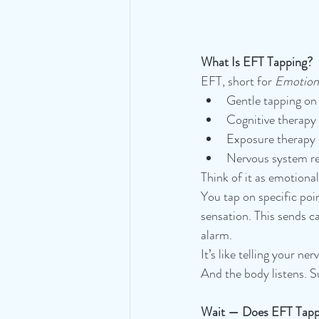
What Is EFT Tapping?
EFT, short for 
Emotion
Gentle tapping on
Cognitive therapy
Exposure therapy
Nervous system re
Think of it as emotiona
You tap on specific poi
sensation. This sends c
alarm.
It’s like telling your ne
And the body listens. Su
Wait — Does EFT Tapp