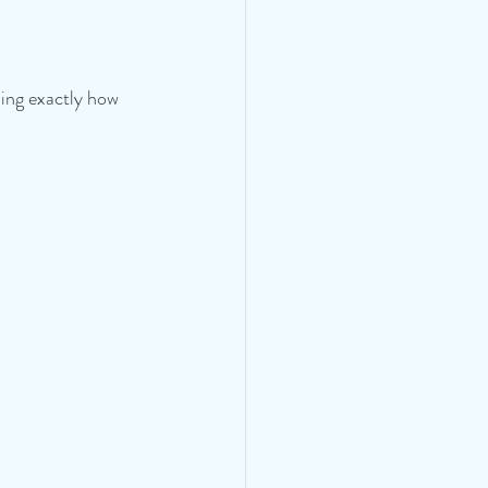
ing exactly how 