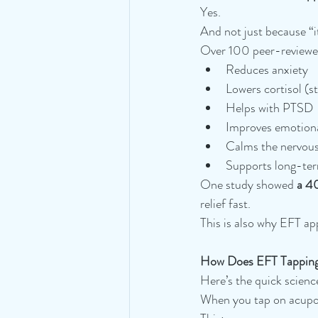
Yes.
And not just because “it
Over 100 peer-reviewed 
Reduces anxiety
Lowers cortisol (
Helps with PTSD
Improves emotiona
Calms the nervou
Supports long-ter
One study showed 
a 40
relief fast.
This is also why EFT ap
How Does EFT Tapping
Here’s the quick scienc
When you tap on acupoi