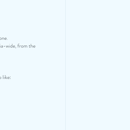
lone.
ia-wide, from the 
 like: