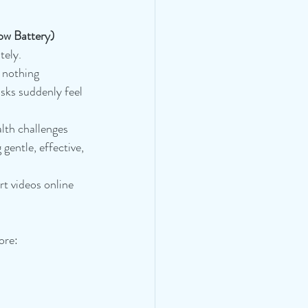
ow Battery)
tely.
 nothing 
sks suddenly feel 
lth challenges 
gentle, effective, 
t videos online 
ore: