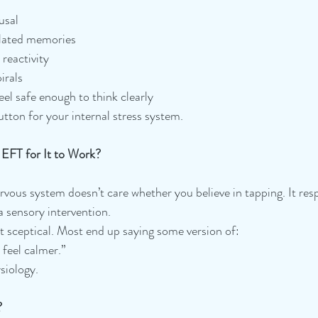
usal
lated memories
reactivity
irals
eel safe enough to think clearly
 button for your internal stress system.
 EFT for It to Work?
vous system doesn’t care whether you believe in tapping. It res
a sensory intervention.
t sceptical. Most end up saying some version of:
I feel calmer.”
ysiology.
?