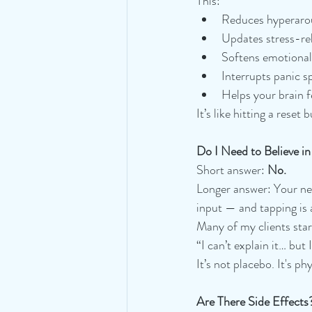
This:
Reduces hyperaro
Updates stress-re
Softens emotional 
Interrupts panic sp
Helps your brain f
It’s like hitting a reset
Do I Need to Believe in
Short answer: 
No.
Longer answer: Your ner
input — and tapping is 
Many of my clients star
“I can’t explain it… but 
It’s not placebo. It's ph
Are There Side Effects