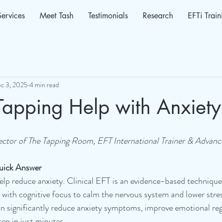
Services
Meet Tash
Testimonials
Research
EFTi Train
c 3, 2025
4 min read
Tapping Help with Anxiety
ector of The Tapping Room, EFT International Trainer & Advanc
uick Answer
elp reduce anxiety. Clinical EFT is an evidence-based techniqu
 with cognitive focus to calm the nervous system and lower str
 significantly reduce anxiety symptoms, improve emotional reg
en in just minutes. 