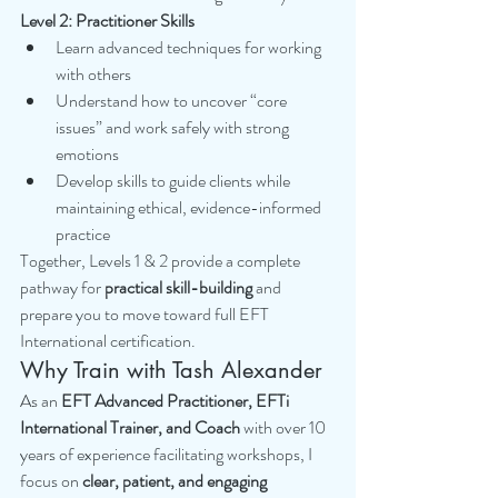
Level 2: Practitioner Skills
Learn advanced techniques for working 
with others
Understand how to uncover “core 
issues” and work safely with strong 
emotions
Develop skills to guide clients while 
maintaining ethical, evidence-informed 
practice
Together, Levels 1 & 2 provide a complete 
pathway for 
practical skill-building
 and 
prepare you to move toward full EFT 
International certification.
Why Train with Tash Alexander
As an 
EFT Advanced Practitioner, EFTi 
International Trainer, and Coach
 with over 10 
years of experience facilitating workshops, I 
focus on 
clear, patient, and engaging 