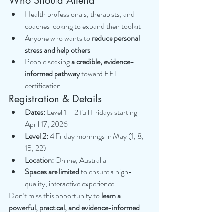
Who Should Attend
Health professionals, therapists, and 
coaches looking to expand their toolkit
Anyone who wants to 
reduce personal 
stress and help others
People seeking 
a credible, evidence-
informed pathway
 toward EFT 
certification
Registration & Details
Dates:
 Level 1 – 2 full Fridays starting 
April 17, 2026
Level 2:
 4 Friday mornings in May (1, 8, 
15, 22)
Location:
 Online, Australia
Spaces are limited
 to ensure a high-
quality, interactive experience
Don’t miss this opportunity to 
learn a 
powerful, practical, and evidence-informed 
skill
 that can change lives — including your 