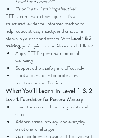
Level 1 and Level 2?”
“Is online EFT training effective?”
EFT is more than a technique — it’s a 
structured, evidence-informed method to 
help reduce stress, anxiety, and emotional 
blocks in yourself and others. With 
Level 1 & 2 
training
, you’ll gain the confidence and skills to:
Apply EFT for personal emotional 
wellbeing
Support others safely and effectively
Build a foundation for professional 
practice and certification
What You’ll Learn in Level 1 & 2
Level 1: Foundation for Personal Mastery
Learn the core EFT Tapping points and 
script
Address stress, anxiety, and everyday 
emotional challenges
Gain confidence in using EFT on yourself