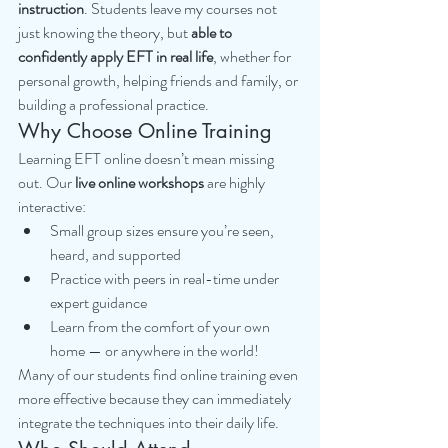
instruction
. Students leave my courses not 
just knowing the theory, but 
able to 
confidently apply EFT in real life
, whether for 
personal growth, helping friends and family, or 
building a professional practice.
Why Choose Online Training
Learning EFT online doesn’t mean missing 
out. Our 
live online workshops
 are highly 
interactive:
Small group sizes ensure you’re seen, 
heard, and supported
Practice with peers in real-time under 
expert guidance
Learn from the comfort of your own 
home — or anywhere in the world!
Many of our students find online training even 
more effective because they can immediately 
integrate the techniques into their daily life.