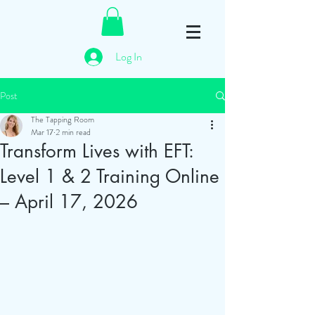
Log In
Post
The Tapping Room
Mar 17
2 min read
Transform Lives with EFT:
Level 1 & 2 Training Online
– April 17, 2026