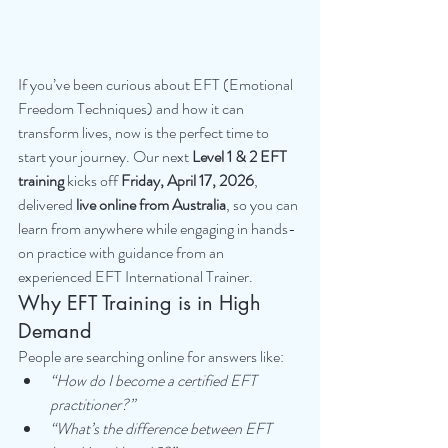
If you’ve been curious about EFT (Emotional 
Freedom Techniques) and how it can 
transform lives, now is the perfect time to 
start your journey. Our next 
Level 1 & 2 EFT 
training
 kicks off 
Friday, April 17, 2026
, 
delivered 
live online from Australia
, so you can 
learn from anywhere while engaging in hands-
on practice with guidance from an 
experienced EFT International Trainer.
Why EFT Training is in High 
Demand
People are searching online for answers like:
“How do I become a certified EFT 
practitioner?”
“What’s the difference between EFT 