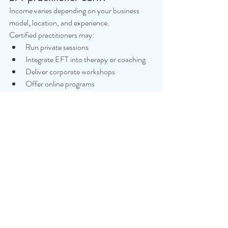
Income varies depending on your business 
model, location, and experience.
Certified practitioners may:
Run private sessions
Integrate EFT into therapy or coaching
Deliver corporate workshops
Offer online programs
Combine EFT with existing modalities
EFT is often used as an additional revenue 
stream rather than a standalone qualification 
initially.
11. Is EFT safe for trauma work?
EFT can be safe for trauma when delivered by 
properly trained practitioners who have 
completed Level 2 and trauma-informed 
training.
Without proper training, there is a risk of 
emotional overwhelm.