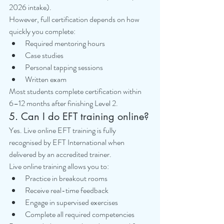
2026 intake).
However, full certification depends on how 
quickly you complete:
Required mentoring hours
Case studies
Personal tapping sessions
Written exam
Most students complete certification within 
6–12 months after finishing Level 2.
5. Can I do EFT training online?
Yes. Live online EFT training is fully 
recognised by EFT International when 
delivered by an accredited trainer.
Live online training allows you to:
Practice in breakout rooms
Receive real-time feedback
Engage in supervised exercises
Complete all required competencies