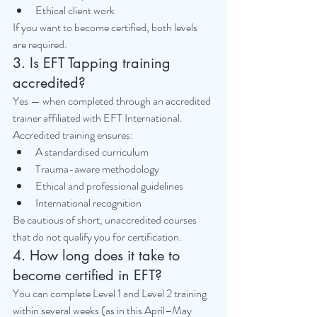
Ethical client work
If you want to become certified, both levels 
are required.
3. Is EFT Tapping training 
accredited?
Yes — when completed through an accredited 
trainer affiliated with EFT International.
Accredited training ensures:
A standardised curriculum
Trauma-aware methodology
Ethical and professional guidelines
International recognition
Be cautious of short, unaccredited courses 
that do not qualify you for certification.
4. How long does it take to 
become certified in EFT?
You can complete Level 1 and Level 2 training 
within several weeks (as in this April–May 