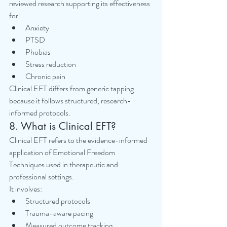
reviewed research supporting its effectiveness 
for:
Anxiety
PTSD
Phobias
Stress reduction
Chronic pain
Clinical EFT differs from generic tapping 
because it follows structured, research-
informed protocols.
8. What is Clinical EFT?
Clinical EFT refers to the evidence-informed 
application of Emotional Freedom 
Techniques used in therapeutic and 
professional settings.
It involves:
Structured protocols
Trauma-aware pacing
Measured outcome tracking