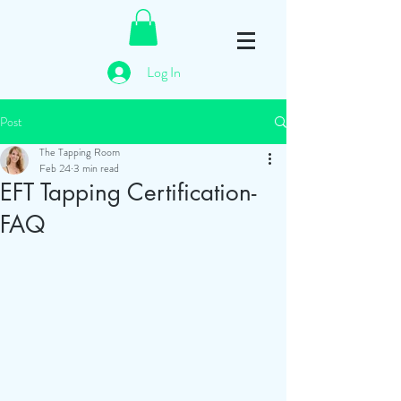
Log In
Post
The Tapping Room
Feb 24
3 min read
EFT Tapping Certification-
FAQ