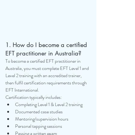
1. How do I become a certified 
EFT practitioner in Australia?
To become a certified EFT practitioner in 
Australia, you must complete EFT Level 1 and 
Level 2 training with an accredited trainer, 
then fulfil certification requirements through 
EFT International.
Certification typically includes:
Completing Level 1 & Level 2 training
Documented case studies
Mentoring/supervision hours
Personal tapping sessions
Passing a written exam