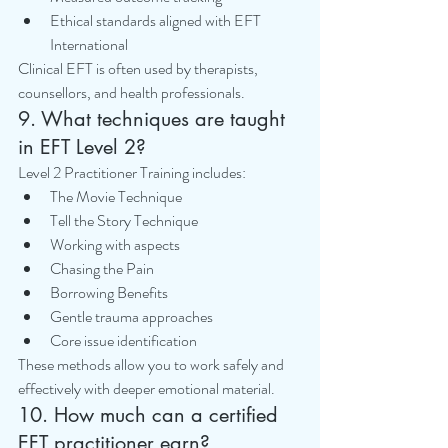
Ethical standards aligned with EFT 
International
Clinical EFT is often used by therapists, 
counsellors, and health professionals.
9. What techniques are taught 
in EFT Level 2?
Level 2 Practitioner Training includes:
The Movie Technique
Tell the Story Technique
Working with aspects
Chasing the Pain
Borrowing Benefits
Gentle trauma approaches
Core issue identification
These methods allow you to work safely and 
effectively with deeper emotional material.
10. How much can a certified 
EFT practitioner earn?