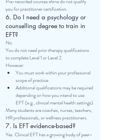
Pre-recorded courses alone do not qualify 
you for practitioner certification.
6. Do I need a psychology or 
counselling degree to train in 
EFT?
No.
You do not need prior therapy qualifications 
to complete Level 1 or Level 2.
However:
You must work within your professional 
scope of practice.
Additional qualifications may be required 
depending on how you intend to use 
EFT (e.g., clinical mental health settings).
Many students are coaches, nurses, teachers, 
HR professionals, or wellness practitioners.
7. Is EFT evidence-based?
Yes. Clinical EFT has a growing body of peer-