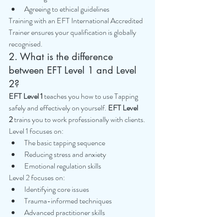
Agreeing to ethical guidelines
Training with an EFT International Accredited 
Trainer ensures your qualification is globally 
recognised.
2. What is the difference 
between EFT Level 1 and Level 
2?
EFT Level 1
 teaches you how to use Tapping 
safely and effectively on yourself. 
EFT Level 
2
 trains you to work professionally with clients.
Level 1 focuses on:
The basic tapping sequence
Reducing stress and anxiety
Emotional regulation skills
Level 2 focuses on:
Identifying core issues
Trauma-informed techniques
Advanced practitioner skills