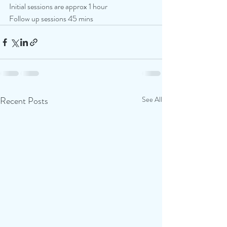
Initial sessions are approx 1 hour
Follow up sessions 45 mins
Recent Posts
See All