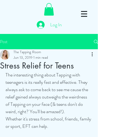
Log In
Post
The Tapping Room
Jun 13, 2019
1 min read
Stress Relief for Teens
The interesting thing about Tapping with 
teenagers is its really fast and effective. They 
always ask to come back to see me cause the 
relief gained always outweighs the weirdness 
of Tapping on your face (& teens don't do 
weird, right? You'll be amazed!).
Whether it's stress from school, friends, family 
or sport, EFT can help.